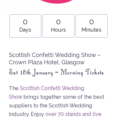
0
0
0
Days
Hours
Minutes
Scottish Confetti Wedding Show –
Crown Plaza Hotel, Glasgow
Sat 18th January – Morning Tickets
The
Scottish Confetti Wedding
Show
brings together some of the best
suppliers to the Scottish Wedding
Industry. Enjoy
over 70 stands and
live