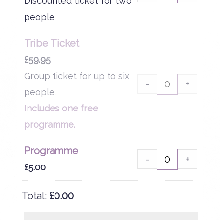
Discounted ticket for two
people
Tribe Ticket
£
59.95
Group ticket for up to six
-
+
people.
Includes one free
programme.
Programme
-
+
£
5.00
Total:
£
0.00