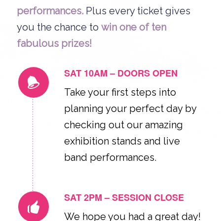
performances.
Plus every ticket gives
you the chance to
win one of ten
fabulous prizes!
SAT 10AM – DOORS OPEN
Take your first steps into
planning your perfect day by
checking out our amazing
exhibition stands and live
band performances.
SAT 2PM – SESSION CLOSE
We hope you had a great day!