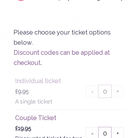
Please choose your ticket options
Discount codes can be applied at
checkout.
Individual ticket
-
+
£
9.95
A single ticket
Couple Ticket
£
19.95
-
+