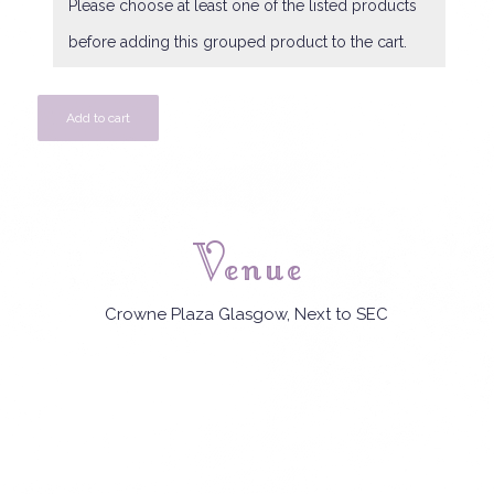
Please choose at least one of the listed products
before adding this grouped product to the cart.
Add to cart
Venue
Crowne Plaza Glasgow, Next to SEC